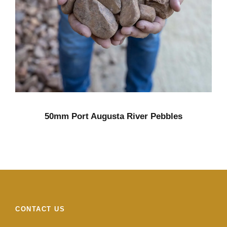
50mm Port Augusta River Pebbles
CONTACT US