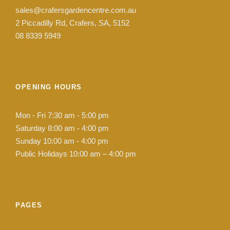
sales@crafersgardencentre.com.au
2 Piccadilly Rd, Crafers, SA, 5152
08 8339 5949
OPENING HOURS
Mon - Fri 7:30 am - 5:00 pm
Saturday 8:00 am - 4:00 pm
Sunday 10:00 am - 4:00 pm
Public Holidays 10:00 am – 4:00 pm
PAGES