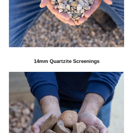
14mm Quartzite Screenings