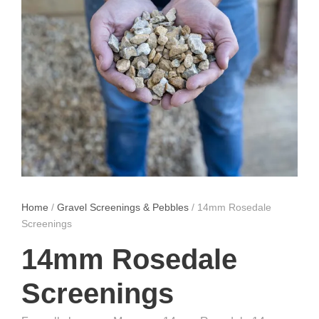
Home
/
Gravel Screenings & Pebbles
/ 14mm Rosedale
Screenings
14mm Rosedale
Screenings