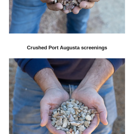
Crushed Port Augusta screenings