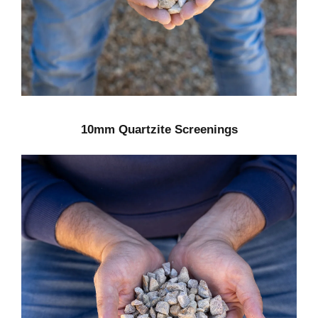
10mm Quartzite Screenings