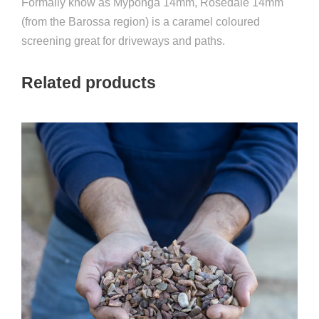
Formally know as Myponga 14mm, Rosedale 14mm
(from the Barossa region) is a caramel coloured
screening great for driveways and paths.
Related products