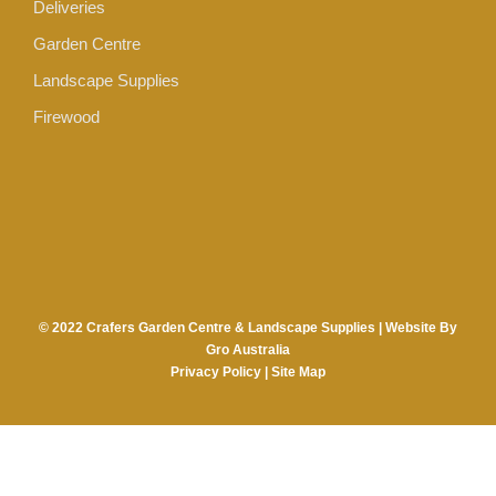
Deliveries
Garden Centre
Landscape Supplies
Firewood
© 2022 Crafers Garden Centre & Landscape Supplies |
Website By
Gro Australia
Privacy Policy
|
Site Map