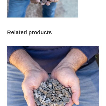
Related products