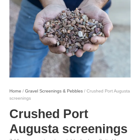
Home
/
Gravel Screenings & Pebbles
/ Crushed Port Augusta
screenings
Crushed Port
Augusta screenings