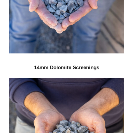
14mm Dolomite Screenings