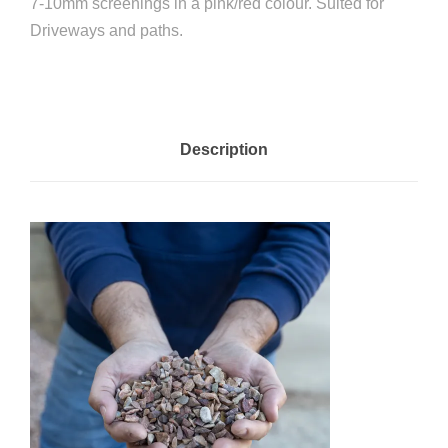
7-10mm screenings in a pink/red colour. Suited for
Driveways and paths.
Description