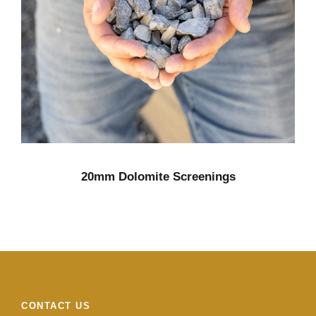
20mm Dolomite Screenings
CONTACT US