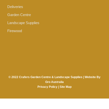
Deliveries
Garden Centre
Landscape Supplies
Firewood
© 2022 Crafers Garden Centre & Landscape Supplies |
Website By
Gro Australia
Privacy Policy
|
Site Map