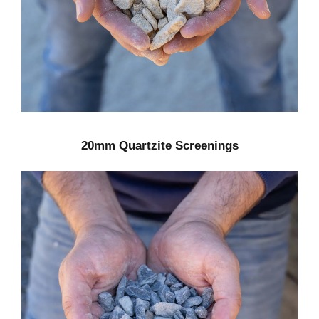
20mm Quartzite Screenings