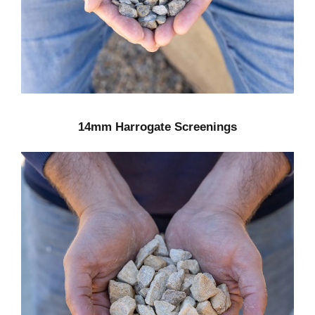
14mm Harrogate Screenings