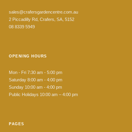
sales@crafersgardencentre.com.au
2 Piccadilly Rd, Crafers, SA, 5152
08 8339 5949
OPENING HOURS
Mon - Fri 7:30 am - 5:00 pm
Saturday 8:00 am - 4:00 pm
Sunday 10:00 am - 4:00 pm
Public Holidays 10:00 am – 4:00 pm
PAGES