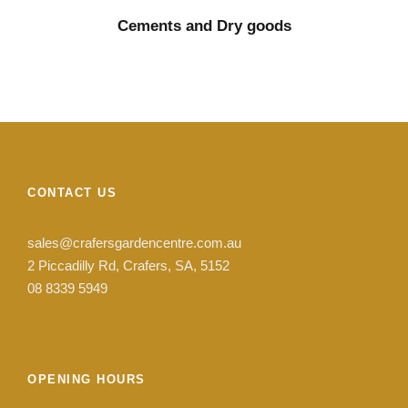
Cements and Dry goods
CONTACT US
sales@crafersgardencentre.com.au
2 Piccadilly Rd, Crafers, SA, 5152
08 8339 5949
OPENING HOURS