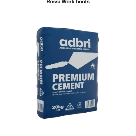
Rossi Work boots