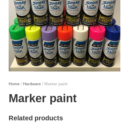
Home
/
Hardware
/ Marker paint
Marker paint
Related products