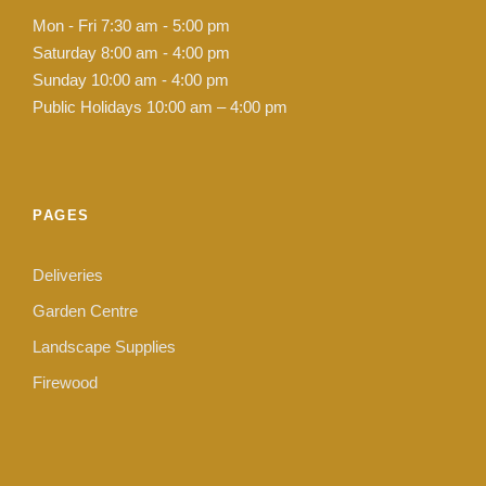
Mon - Fri 7:30 am - 5:00 pm
Saturday 8:00 am - 4:00 pm
Sunday 10:00 am - 4:00 pm
Public Holidays 10:00 am – 4:00 pm
PAGES
Deliveries
Garden Centre
Landscape Supplies
Firewood