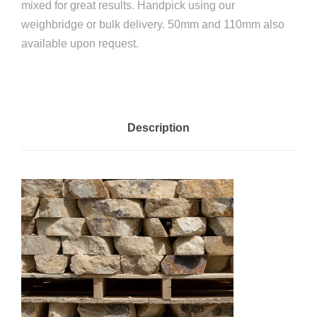
mixed for great results. Handpick using our
weighbridge or bulk delivery. 50mm and 110mm also
available upon request.
Description