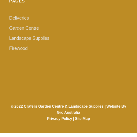
PAGES
Deliveries
Garden Centre
Landscape Supplies
Firewood
© 2022 Crafers Garden Centre & Landscape Supplies |
Website By
Gro Australia
Privacy Policy
|
Site Map