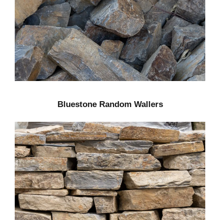
Bluestone Random Wallers