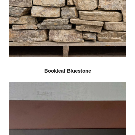
Bookleaf Bluestone