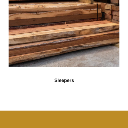
Sleepers