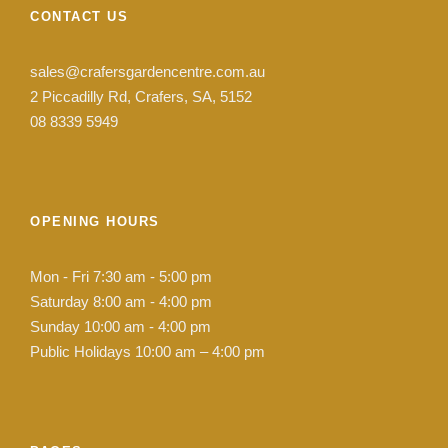
CONTACT US
sales@crafersgardencentre.com.au
2 Piccadilly Rd, Crafers, SA, 5152
08 8339 5949
OPENING HOURS
Mon - Fri 7:30 am - 5:00 pm
Saturday 8:00 am - 4:00 pm
Sunday 10:00 am - 4:00 pm
Public Holidays 10:00 am – 4:00 pm