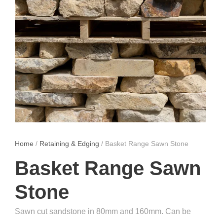
Home
/
Retaining & Edging
/ Basket Range Sawn Stone
Basket Range Sawn
Stone
Sawn cut sandstone in 80mm and 160mm. Can be