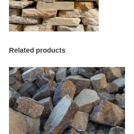
Related products