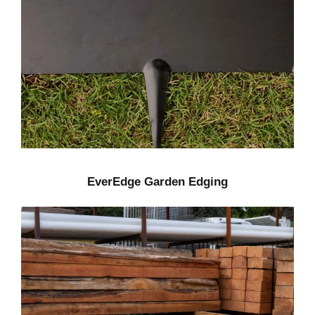
EverEdge Garden Edging