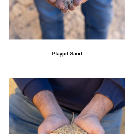
Playpit Sand