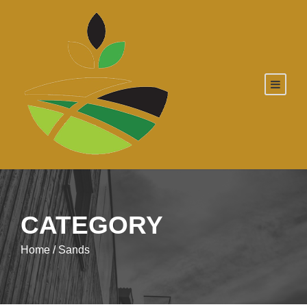
CATEGORY
Home
/ Sands