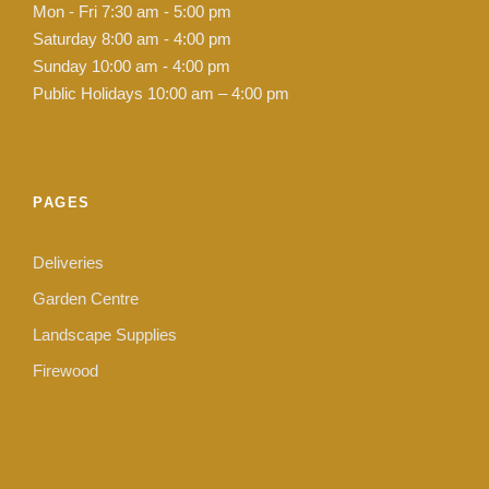
Mon - Fri 7:30 am - 5:00 pm
Saturday 8:00 am - 4:00 pm
Sunday 10:00 am - 4:00 pm
Public Holidays 10:00 am – 4:00 pm
PAGES
Deliveries
Garden Centre
Landscape Supplies
Firewood