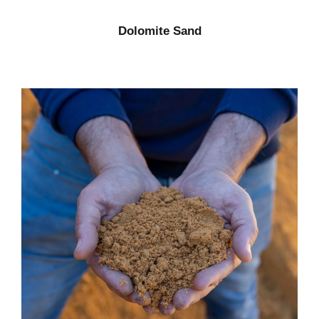
Dolomite Sand