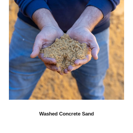
Washed Concrete Sand