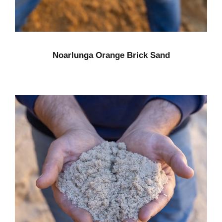
Noarlunga Orange Brick Sand