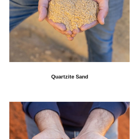
Quartzite Sand