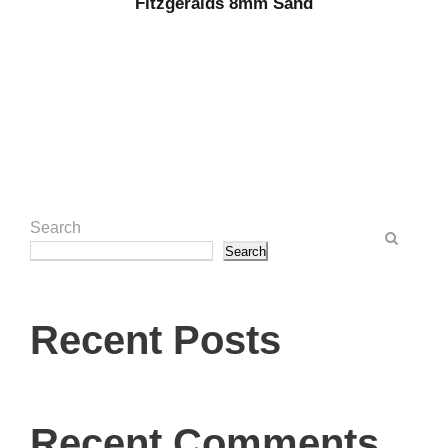
Fitzgeralds 8mm Sand
Search
Search
Recent Posts
Recent Comments