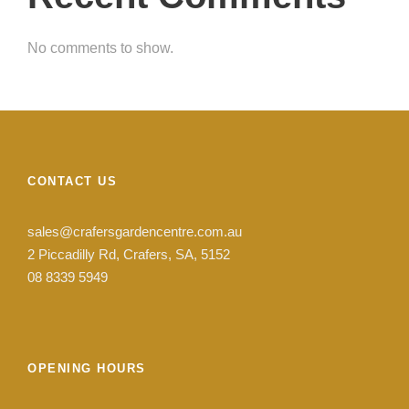
No comments to show.
CONTACT US
sales@crafersgardencentre.com.au
2 Piccadilly Rd, Crafers, SA, 5152
08 8339 5949
OPENING HOURS