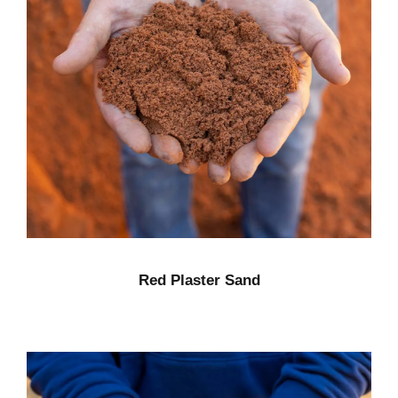
Red Plaster Sand